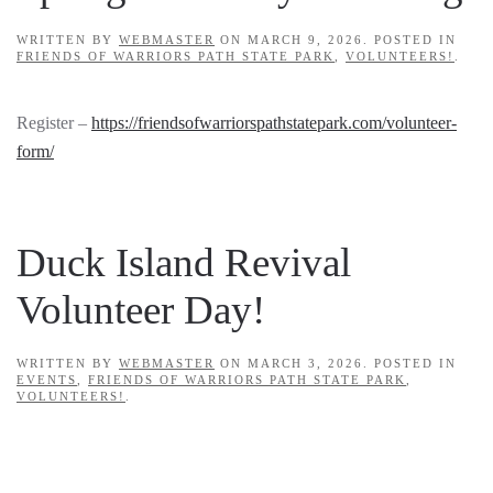
WRITTEN BY
WEBMASTER
ON
MARCH 9, 2026
. POSTED IN
FRIENDS OF WARRIORS PATH STATE PARK
,
VOLUNTEERS!
.
Register –
https://friendsofwarriorspathstatepark.com/volunteer-
form/
Duck Island Revival
Volunteer Day!
WRITTEN BY
WEBMASTER
ON
MARCH 3, 2026
. POSTED IN
EVENTS
,
FRIENDS OF WARRIORS PATH STATE PARK
,
VOLUNTEERS!
.