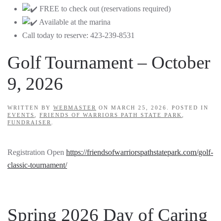
FREE to check out (reservations required)
Available at the marina
Call today to reserve: 423-239-8531
Golf Tournament – October
9, 2026
WRITTEN BY
WEBMASTER
ON
MARCH 25, 2026
. POSTED IN
EVENTS
,
FRIENDS OF WARRIORS PATH STATE PARK
,
FUNDRAISER
.
Registration Open
https://friendsofwarriorspathstatepark.com/golf-
classic-tournament/
Spring 2026 Day of Caring