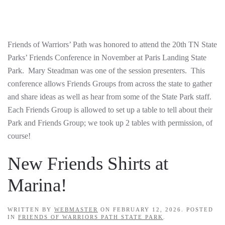
Friends of Warriors’ Path was honored to attend the 20th TN State
Parks’ Friends Conference in November at Paris Landing State
Park. Mary Steadman was one of the session presenters. This
conference allows Friends Groups from across the state to gather
and share ideas as well as hear from some of the State Park staff.
Each Friends Group is allowed to set up a table to tell about their
Park and Friends Group; we took up 2 tables with permission, of
course!
New Friends Shirts at
Marina!
WRITTEN BY
WEBMASTER
ON
FEBRUARY 12, 2026
. POSTED
IN
FRIENDS OF WARRIORS PATH STATE PARK
.