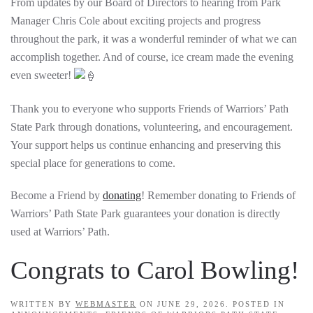
From updates by our Board of Directors to hearing from Park
Manager Chris Cole about exciting projects and progress
throughout the park, it was a wonderful reminder of what we can
accomplish together. And of course, ice cream made the evening
even sweeter!
Thank you to everyone who supports Friends of Warriors’ Path
State Park through donations, volunteering, and encouragement.
Your support helps us continue enhancing and preserving this
special place for generations to come.
Become a Friend by
donating
! Remember donating to Friends of
Warriors’ Path State Park guarantees your donation is directly
used at Warriors’ Path.
Congrats to Carol Bowling!
WRITTEN BY
WEBMASTER
ON
JUNE 29, 2026
. POSTED IN