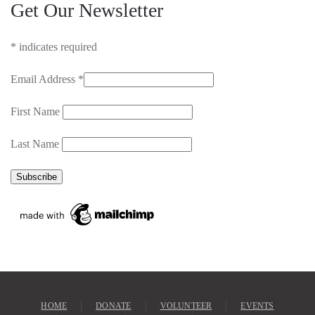
Get Our Newsletter
*
indicates required
Email Address
*
First Name
Last Name
HOME
DONATE
VOLUNTEER
EVENTS