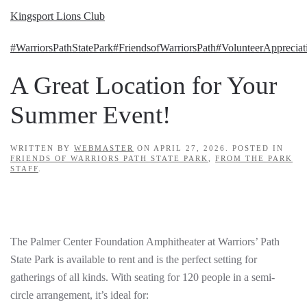
Kingsport Lions Club
#WarriorsPathStatePark
#FriendsofWarriorsPath
#VolunteerAppreciat
A Great Location for Your
Summer Event!
WRITTEN BY
WEBMASTER
ON
APRIL 27, 2026
. POSTED IN
FRIENDS OF WARRIORS PATH STATE PARK
,
FROM THE PARK
STAFF
.
The Palmer Center Foundation Amphitheater at Warriors’ Path
State Park is available to rent and is the perfect setting for
gatherings of all kinds. With seating for 120 people in a semi-
circle arrangement, it’s ideal for: