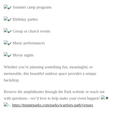
Summer camp programs
Birthday parties
Group or church events
Music performances
Movie nights
Whether you’re planning something fun, meaningful, or
memorable, this beautiful outdoor space provides a unique
backdrop.
Reserve the amphitheater through the Park website or reach out
with questions—we’d love to help make your event happen!
https://tnstateparks.com/parks/warriors-path/venues