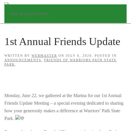
Skip to main content
1st Annual Friends Update
WRITTEN BY
WEBMASTER
ON
JULY 6, 2026
. POSTED IN
ANNOUNCEMENTS
,
FRIENDS OF WARRIORS PATH STATE
PARK
.
Monday, June 22, we gathered at the Marina for our 1st Annual
Friends Update Meeting – a special evening dedicated to sharing
how your generosity makes a difference at Warriors’ Path State
Park.