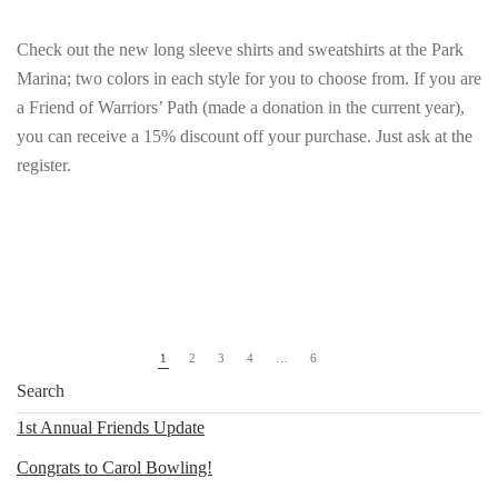
Check out the new long sleeve shirts and sweatshirts at the Park
Marina; two colors in each style for you to choose from. If you are
a Friend of Warriors’ Path (made a donation in the current year),
you can receive a 15% discount off your purchase. Just ask at the
register.
1
2
3
4
…
6
1st Annual Friends Update
Congrats to Carol Bowling!