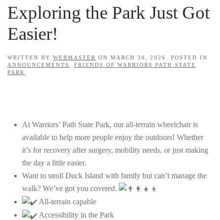
Exploring the Park Just Got
Easier!
WRITTEN BY
WEBMASTER
ON
MARCH 30, 2026
. POSTED IN
ANNOUNCEMENTS
,
FRIENDS OF WARRIORS PATH STATE
PARK
.
At Warriors’ Path State Park, our all-terrain wheelchair is
available to help more people enjoy the outdoors! Whether
it’s for recovery after surgery, mobility needs, or just making
the day a little easier.
Want to stroll Duck Island with family but can’t manage the
walk? We’ve got you covered.
All-terrain capable
Accessibility in the Park