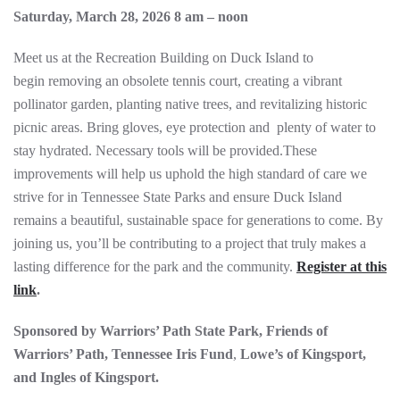
Saturday, March 28, 2026 8 am – noon
Meet us at the Recreation Building on Duck Island to
begin removing an obsolete tennis court, creating a vibrant
pollinator garden, planting native trees, and revitalizing historic
picnic areas. Bring gloves, eye protection and plenty of water to
stay hydrated. Necessary tools will be provided.These
improvements will help us uphold the high standard of care we
strive for in Tennessee State Parks and ensure Duck Island
remains a beautiful, sustainable space for generations to come. By
joining us, you’ll be contributing to a project that truly makes a
lasting difference for the park and the community.
Register at this
link
.
Sponsored by Warriors’ Path State Park, Friends of
Warriors’ Path, Tennessee Iris Fund
,
Lowe’s of Kingsport,
and Ingles of Kingsport.