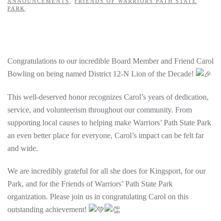
ANNOUNCEMENTS
,
FRIENDS OF WARRIORS PATH STATE
PARK
.
Congratulations to our incredible Board Member and Friend Carol
Bowling on being named District 12-N Lion of the Decade!
This well-deserved honor recognizes Carol’s years of dedication,
service, and volunteerism throughout our community. From
supporting local causes to helping make Warriors’ Path State Park
an even better place for everyone, Carol’s impact can be felt far
and wide.
We are incredibly grateful for all she does for Kingsport, for our
Park, and for the Friends of Warriors’ Path State Park
organization. Please join us in congratulating Carol on this
outstanding achievement!