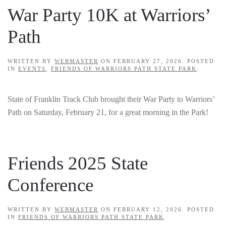
War Party 10K at Warriors’
Path
WRITTEN BY
WEBMASTER
ON
FEBRUARY 27, 2026
. POSTED
IN
EVENTS
,
FRIENDS OF WARRIORS PATH STATE PARK
.
State of Franklin Track Club brought their War Party to Warriors’
Path on Saturday, February 21, for a great morning in the Park!
Friends 2025 State
Conference
WRITTEN BY
WEBMASTER
ON
FEBRUARY 12, 2026
. POSTED
IN
FRIENDS OF WARRIORS PATH STATE PARK
.