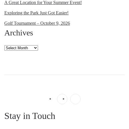
A Great Location for Your Summer Event!
Exploring the Park Just Got Easier!
Golf Tournament – October 9, 2026
Archives
Archives
Stay in Touch