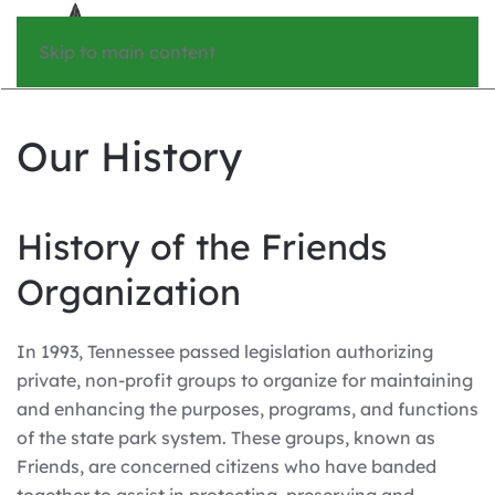
Skip to main content
Our History
History of the Friends
Organization
In 1993, Tennessee passed legislation authorizing
private, non-profit groups to organize for maintaining
and enhancing the purposes, programs, and functions
of the state park system. These groups, known as
Friends, are concerned citizens who have banded