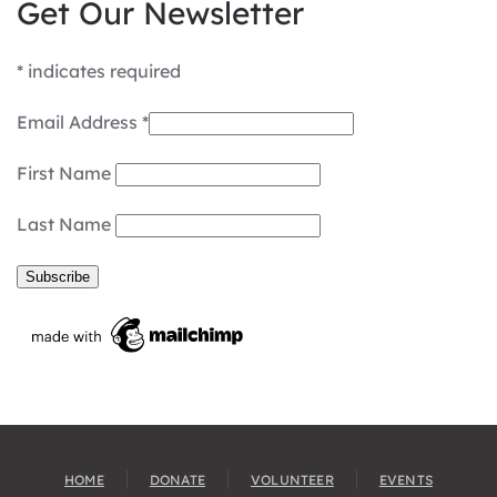
Get Our Newsletter
*
indicates required
Email Address
*
First Name
Last Name
HOME
DONATE
VOLUNTEER
EVENTS