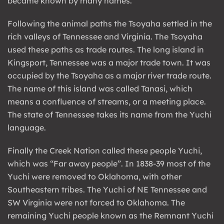
became known by many names.
Following the animal paths the Tsoyaha settled in the
rich valleys of Tennessee and Virginia. The Tsoyaha
used these paths as trade routes. The long island in
Kingsport, Tennessee was a major trade town. It was
occupied by the Tsoyaha as a major river trade route.
The name of this island was called Tanasi, which
means a confluence of streams, or a meeting place.
The state of Tennessee takes its name from the Yuchi
language.
Finally the Creek Nation called these people Yuchi,
which was “Far away people”. In 1838-39 most of the
Yuchi were removed to Oklahoma, with other
Southeastern tribes. The Yuchi of NE Tennessee and
SW Virginia were not forced to Oklahoma. The
remaining Yuchi people known as the Remnant Yuchi