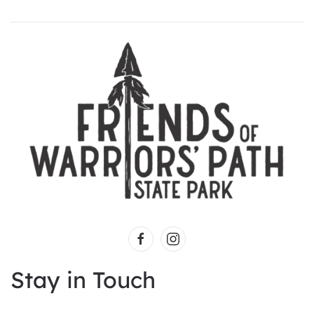
Stay in Touch