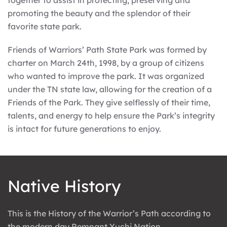
together to assist in protecting, preserving and
promoting the beauty and the splendor of their
favorite state park.
Friends of Warriors’ Path State Park was formed by
charter on March 24th, 1998, by a group of citizens
who wanted to improve the park. It was organized
under the TN state law, allowing for the creation of a
Friends of the Park. They give selflessly of their time,
talents, and energy to help ensure the Park’s integrity
is intact for future generations to enjoy.
Native History
This is the History of the Warrior’s Path according to
the modern day Remnant Yuchi Nation.