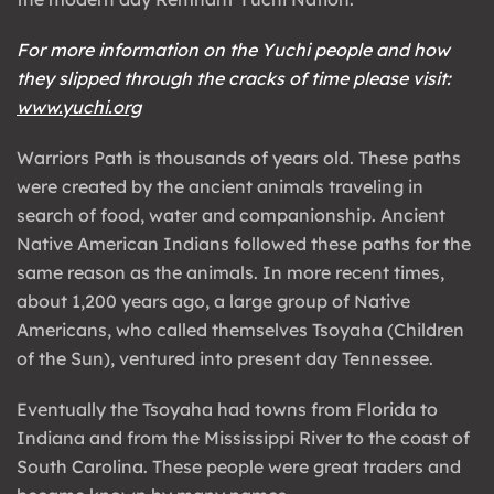
For more information on the Yuchi people and how
they slipped through the cracks of time please visit:
www.yuchi.org
Warriors Path is thousands of years old. These paths
were created by the ancient animals traveling in
search of food, water and companionship. Ancient
Native American Indians followed these paths for the
same reason as the animals. In more recent times,
about 1,200 years ago, a large group of Native
Americans, who called themselves Tsoyaha (Children
of the Sun), ventured into present day Tennessee.
Eventually the Tsoyaha had towns from Florida to
Indiana and from the Mississippi River to the coast of
South Carolina. These people were great traders and