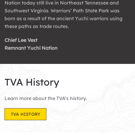
Nation today still live in Northeast Tennessee and
Southwest Virginia. Warriors’ Path State Park was
born as a result of the ancient Yuchi warriors using
these paths as trade routes.
Chief Lee Vest
Remnant Yuchi Nation
TVA History
Learn more about the TVA’s history.
TVA HISTORY