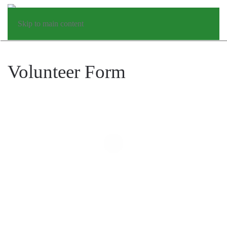
Skip to main content
Volunteer Form