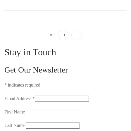
Stay in Touch
Get Our Newsletter
*
indicates required
Email Address
*
First Name
Last Name