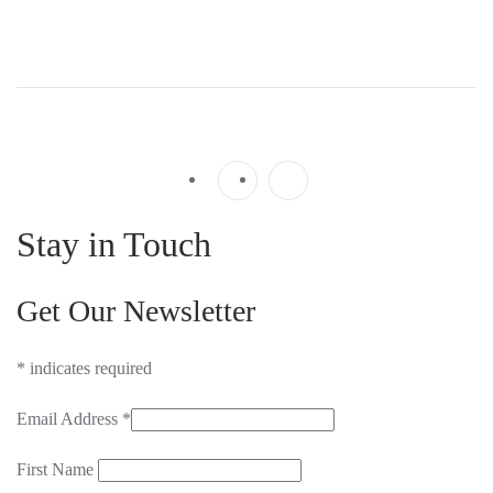
Stay in Touch
Get Our Newsletter
*
indicates required
Email Address
*
First Name