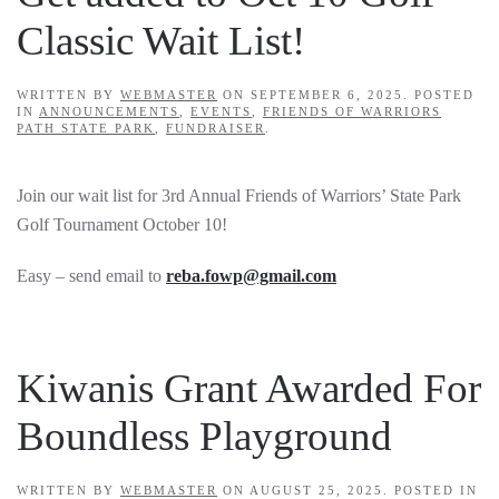
Classic Wait List!
WRITTEN BY
WEBMASTER
ON
SEPTEMBER 6, 2025
. POSTED
IN
ANNOUNCEMENTS
,
EVENTS
,
FRIENDS OF WARRIORS
PATH STATE PARK
,
FUNDRAISER
.
Join our wait list for 3rd Annual Friends of Warriors’ State Park
Golf Tournament October 10!
Easy – send email to
reba.fowp@gmail.com
Kiwanis Grant Awarded For
Boundless Playground
WRITTEN BY
WEBMASTER
ON
AUGUST 25, 2025
. POSTED IN