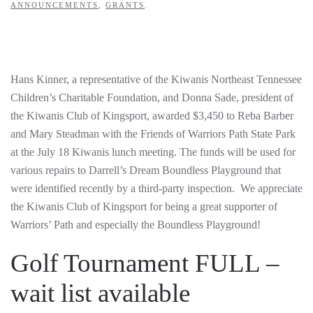
ANNOUNCEMENTS
,
GRANTS
.
Hans Kinner, a representative of the Kiwanis Northeast Tennessee
Children’s Charitable Foundation, and Donna Sade, president of
the Kiwanis Club of Kingsport, awarded $3,450 to Reba Barber
and Mary Steadman with the Friends of Warriors Path State Park
at the July 18 Kiwanis lunch meeting. The funds will be used for
various repairs to Darrell’s Dream Boundless Playground that
were identified recently by a third-party inspection. We appreciate
the Kiwanis Club of Kingsport for being a great supporter of
Warriors’ Path and especially the Boundless Playground!
Golf Tournament FULL –
wait list available