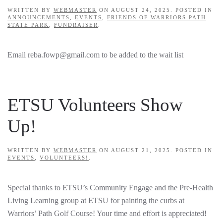
WRITTEN BY
WEBMASTER
ON
AUGUST 24, 2025
. POSTED IN
ANNOUNCEMENTS
,
EVENTS
,
FRIENDS OF WARRIORS PATH
STATE PARK
,
FUNDRAISER
.
Email reba.fowp@gmail.com to be added to the wait list
ETSU Volunteers Show
Up!
WRITTEN BY
WEBMASTER
ON
AUGUST 21, 2025
. POSTED IN
EVENTS
,
VOLUNTEERS!
.
Special thanks to ETSU’s Community Engage and the Pre-Health
Living Learning group at ETSU for painting the curbs at
Warriors’ Path Golf Course! Your time and effort is appreciated!