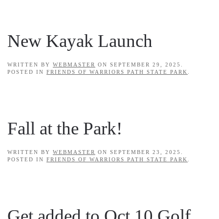
New Kayak Launch
WRITTEN BY
WEBMASTER
ON
SEPTEMBER 29, 2025
.
POSTED IN
FRIENDS OF WARRIORS PATH STATE PARK
.
Fall at the Park!
WRITTEN BY
WEBMASTER
ON
SEPTEMBER 23, 2025
.
POSTED IN
FRIENDS OF WARRIORS PATH STATE PARK
.
Get added to Oct 10 Golf