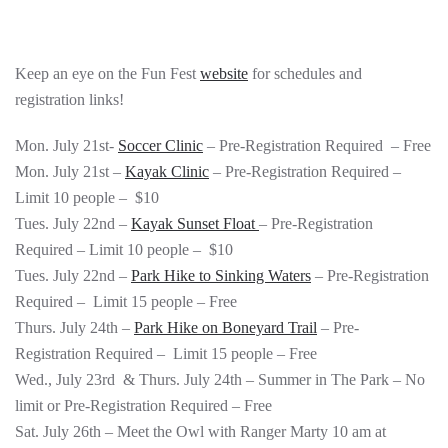
Keep an eye on the Fun Fest
website
for schedules and
registration links!
Mon. July 21st-
Soccer Clinic
– Pre-Registration Required – Free
Mon. July 21st –
Kayak Clinic
– Pre-Registration Required –
Limit 10 people – $10
Tues. July 22nd –
Kayak Sunset Float
– Pre-Registration
Required – Limit 10 people – $10
Tues. July 22nd –
Park Hike to Sinking Waters
– Pre-Registration
Required – Limit 15 people – Free
Thurs. July 24th –
Park Hike on Boneyard Trail
– Pre-
Registration Required – Limit 15 people – Free
Wed., July 23rd & Thurs. July 24th – Summer in The Park – No
limit or Pre-Registration Required – Free
Sat. July 26th – Meet the Owl with Ranger Marty 10 am at