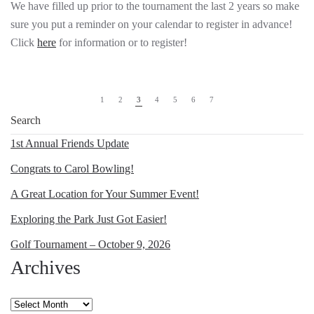
We have filled up prior to the tournament the last 2 years so make
sure you put a reminder on your calendar to register in advance!
Click
here
for information or to register!
1
2
3
4
5
6
7
1st Annual Friends Update
Congrats to Carol Bowling!
A Great Location for Your Summer Event!
Exploring the Park Just Got Easier!
Golf Tournament – October 9, 2026
Archives
Archives