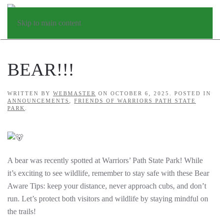
Skip to main content
BEAR!!!
WRITTEN BY
WEBMASTER
ON
OCTOBER 6, 2025
. POSTED IN
ANNOUNCEMENTS
,
FRIENDS OF WARRIORS PATH STATE
PARK
.
A bear was recently spotted at Warriors’ Path State Park! While
it’s exciting to see wildlife, remember to stay safe with these Bear
Aware Tips: keep your distance, n
ever approach cubs, and don’t
run. Let’s protect both visitors and wildlife by staying mindful on
the trails!