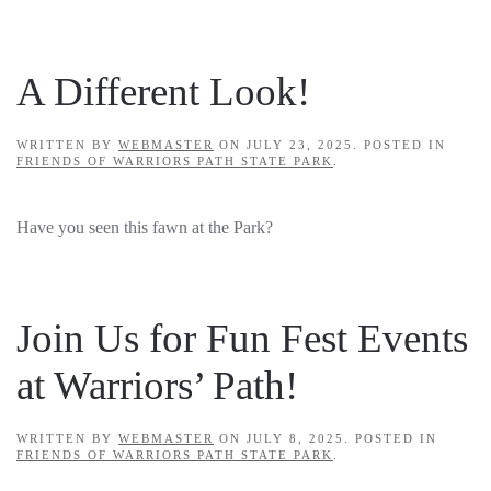
A Different Look!
WRITTEN BY
WEBMASTER
ON
JULY 23, 2025
. POSTED IN
FRIENDS OF WARRIORS PATH STATE PARK
.
Have you seen this fawn at the Park?
Join Us for Fun Fest Events
at Warriors’ Path!
WRITTEN BY
WEBMASTER
ON
JULY 8, 2025
. POSTED IN
FRIENDS OF WARRIORS PATH STATE PARK
.