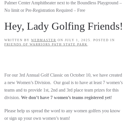
Palmer Center Amphitheater next to the Boundless Playground –
No limit or Pre-Registration Required – Free
Hey, Lady Golfing Friends!
WRITTEN BY
WEBMASTER
ON
JULY 1, 2025
. POSTED IN
FRIENDS OF WARRIORS PATH STATE PARK
.
For our 3rd Annual Golf Classic on October 10, we have created
a new Women’s Division. Our goal is to have at least 7 women’s
teams and to provide 1st, 2nd and 3rd place team prizes for this
division.
We don’t have 7 women’s teams registered yet
!
Please help us spread the word to any women golfers you know
or sign up your own women’s team!