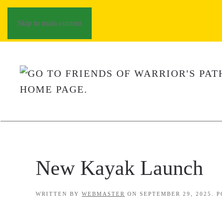
Skip to main content
New Kayak Launch
WRITTEN BY
WEBMASTER
ON
SEPTEMBER 29, 2025
. 