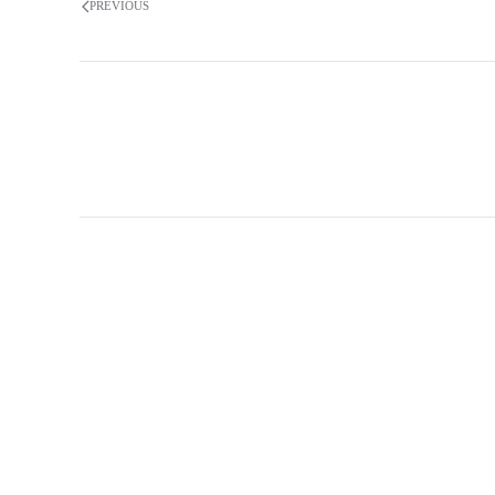
PREVIOUS