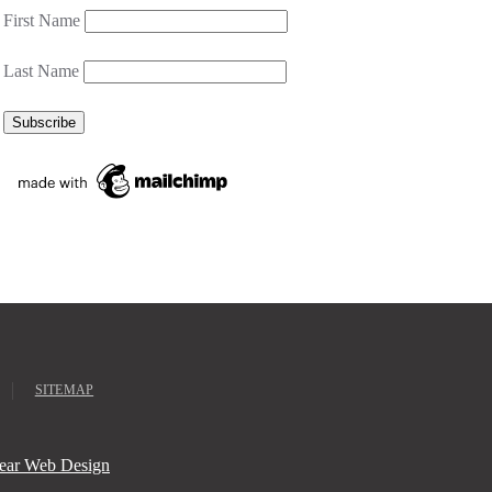
First Name
Last Name
SITEMAP
ear Web Design