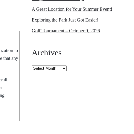
A Great Location for Your Summer Event!
Exploring the Park Just Got Easier!
Golf Tournament – October 9, 2026
ization to
Archives
e that any
Archives
rall
or
ing