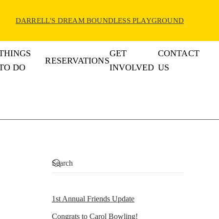
DARRELL'S DREAM BOUNDLESS PLAYGROUND
THINGS
GET
CONTACT
RESERVATIONS
TO DO
INVOLVED
US
1st Annual Friends Update
Congrats to Carol Bowling!