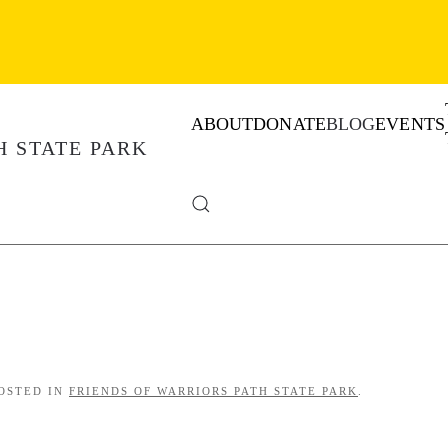
ABOUT
DONATE
BLOG
EVENTS
POSTED IN
FRIENDS OF WARRIORS PATH STATE PARK
.