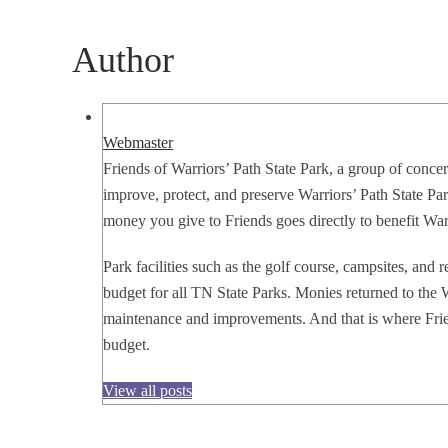
Author
Webmaster
Friends of Warriors’ Path State Park, a group of concer
improve, protect, and preserve Warriors’ Path State Park
money you give to Friends goes directly to benefit Warr
Park facilities such as the golf course, campsites, and 
budget for all TN State Parks. Monies returned to the W
maintenance and improvements. And that is where Frien
budget.
View all posts