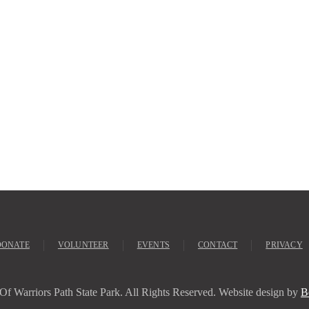
DONATE
VOLUNTEER
EVENTS
CONTACT
PRIVACY
Of Warriors Path State Park. All Rights Reserved. Website design by
B