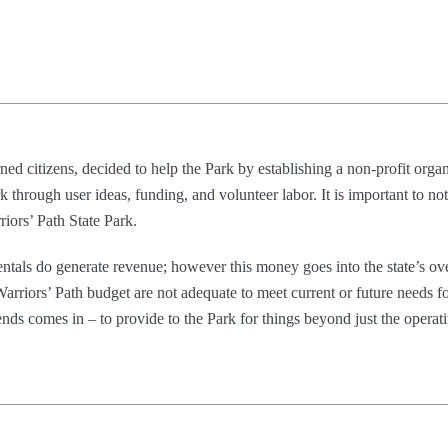
ned citizens, decided to help the Park by establishing a non-profit organ
 through user ideas, funding, and volunteer labor. It is important to not
iors’ Path State Park.
rentals do generate revenue; however this money goes into the state’s ove
arriors’ Path budget are not adequate to meet current or future needs f
ds comes in – to provide to the Park for things beyond just the operat