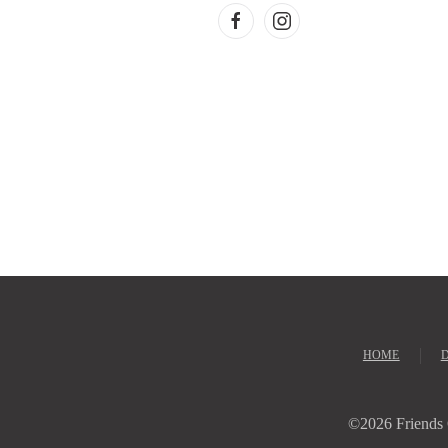
HOME
©
2026 Friends 