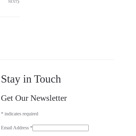
NEXT
Stay in Touch
Get Our Newsletter
*
indicates required
Email Address
*