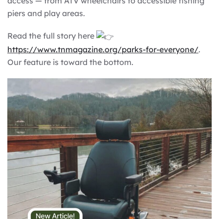
access — from ATV wheelchairs to accessible fishing
piers and play areas.
Read the full story here
https://www.tnmagazine.org/parks-for-everyone/
.
Our feature is toward the bottom.