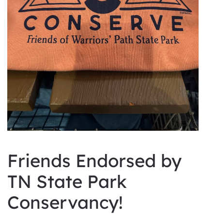
Friends Endorsed by
TN State Park
Conservancy!