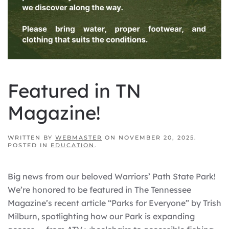
Featured in TN
Magazine!
WRITTEN BY
WEBMASTER
ON
NOVEMBER 20, 2025
.
POSTED IN
EDUCATION
.
Big news from our beloved Warriors’ Path State Park!
We’re honored to be featured in The Tennessee
Magazine’s recent article “Parks for Everyone” by Trish
Milburn, spotlighting how our Park is expanding