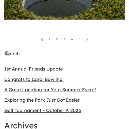
1
2
3
4
5
1st Annual Friends Update
Congrats to Carol Bowling!
A Great Location for Your Summer Event!
Exploring the Park Just Got Easier!
Golf Tournament – October 9, 2026
Archives