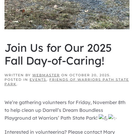
Join Us for Our 2025
Fall Day-of-Caring!
WRITTEN BY
WEBMASTER
ON
OCTOBER 20, 2025
.
POSTED IN
EVENTS
,
FRIENDS OF WARRIORS PATH STATE
PARK
.
We’re gathering volunteers for Friday, November 8th
to help clean up Darrell’s Dream Boundless
Playground at Warriors’ Path State Park!
Interested in volunteering? Please contact Mary