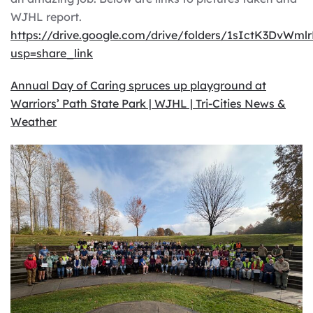
WJHL report.
https://drive.google.com/drive/folders/1sIctK3DvW
usp=share_link
Annual Day of Caring spruces up playground at
Warriors’ Path State Park | WJHL | Tri-Cities News &
Weather