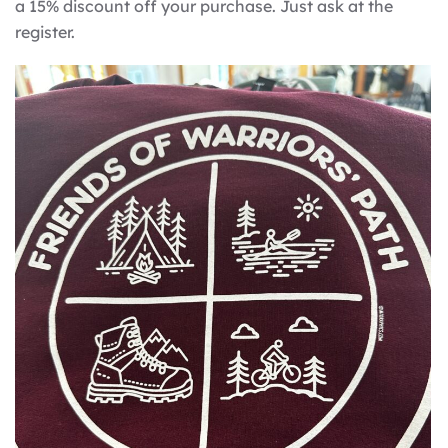
a 15% discount off your purchase. Just ask at the
register.