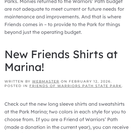
Parks. Monies returned to the Warriors’ Path budget
are not adequate to meet current or future needs for
maintenance and improvements. And that is where
Friends comes in – to provide to the Park for things
beyond just the operating budget.
New Friends Shirts at
Marina!
WRITTEN BY
WEBMASTER
ON
FEBRUARY 12, 2026
.
POSTED IN
FRIENDS OF WARRIORS PATH STATE PARK
.
Check out the new long sleeve shirts and sweatshirts
at the Park Marina; two colors in each style for you to
choose from. If you are a Friend of Warriors’ Path
(made a donation in the current year), you can receive