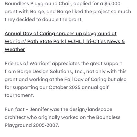
Boundless Playground Chair, applied for a $5,000
grant with Barge, and Barge liked the project so much
they decided to double the grant!
Annual Day of Caring spruces up playground at
Warriors’ Path State Park | WJHL | Tri-Cities News &
Weather
Friends of Warriors’ appreciates the great support
from Barge Design Solutions, Inc., not only with this
grant and working at the Fall Day of Caring but also
for supporting our October 2025 annual golf
tournament.
Fun fact – Jennifer was the design/landscape
architect who originally worked on the Boundless
Playground 2005-2007.