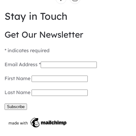
Stay in Touch
Get Our Newsletter
*
indicates required
Email Address
*
First Name
Last Name