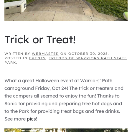
Trick or Treat!
WRITTEN BY
WEBMASTER
ON
OCTOBER 30, 2025
.
POSTED IN
EVENTS
,
FRIENDS OF WARRIORS PATH STATE
PARK
.
What a great Halloween event at Warriors’ Path
campground Friday, Oct 24! The trick or treaters and
the campers all seemed to enjoy the fun! Thanks to
Sonic for providing and preparing free hot dogs and
to the Park for providing treat bags and free drinks.
See more
pics
!