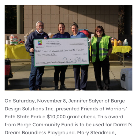
On Saturday, November 8, Jennifer Salyer of Barge
Design Solutions Inc. presented Friends of Warriors’
Path State Park a $10,000 grant check. This award
from Barge Community Fund is to be used for Darrell’s
Dream Boundless Playground. Mary Steadman,