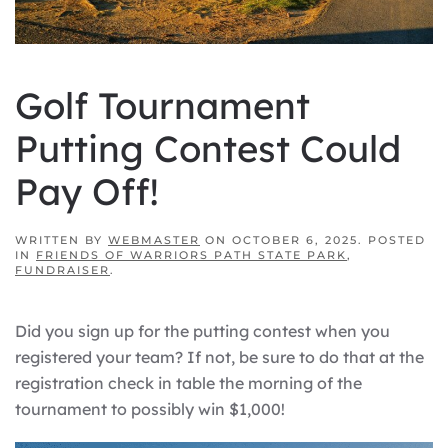
Golf Tournament
Putting Contest Could
Pay Off!
WRITTEN BY
WEBMASTER
ON
OCTOBER 6, 2025
. POSTED
IN
FRIENDS OF WARRIORS PATH STATE PARK
,
FUNDRAISER
.
Did you sign up for the putting contest when you
registered your team? If not, be sure to do that at the
registration check in table the morning of the
tournament to possibly win $1,000!