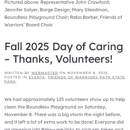
Pictured above: Representative John Crawford;
Jennifer Salyer, Barge Design; Mary Steadman,
Boundless Playground Chair; Reba Barber, Friends of
Warriors’ Board Chair.
Fall 2025 Day of Caring
– Thanks, Volunteers!
WRITTEN BY
WEBMASTER
ON
NOVEMBER 8, 2025
.
POSTED IN
EVENTS
,
FRIENDS OF WARRIORS PATH STATE
PARK
.
We had approximately 125 volunteers show up to help
clean the Boundless Playground on Saturday,
November 8. There was a big storm the night before,
and it left a lot of extra work to be done! Everyone did
an amazing job! Below are links to pictures taken and