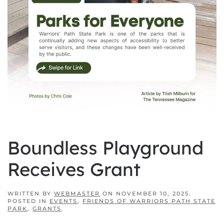
Boundless Playground
Receives Grant
WRITTEN BY
WEBMASTER
ON
NOVEMBER 10, 2025
.
POSTED IN
EVENTS
,
FRIENDS OF WARRIORS PATH STATE
PARK
,
GRANTS
.