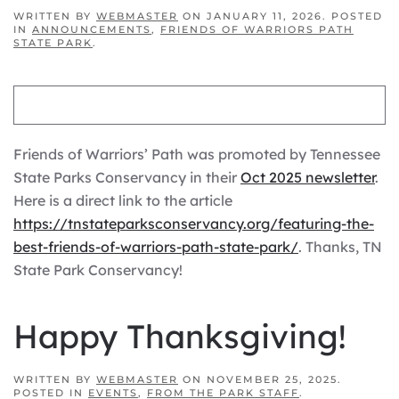
WRITTEN BY
WEBMASTER
ON
JANUARY 11, 2026
. POSTED
IN
ANNOUNCEMENTS
,
FRIENDS OF WARRIORS PATH
STATE PARK
.
Friends of Warriors’ Path was promoted by Tennessee
State Parks Conservancy in their
Oct 2025 newsletter
.
Here is a direct link to the article
https://tnstateparksconservancy.org/featuring-the-
best-friends-of-warriors-path-state-park/
. Thanks, TN
State Park Conservancy!
Happy Thanksgiving!
WRITTEN BY
WEBMASTER
ON
NOVEMBER 25, 2025
.
POSTED IN
EVENTS
,
FROM THE PARK STAFF
.