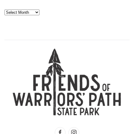
Archives