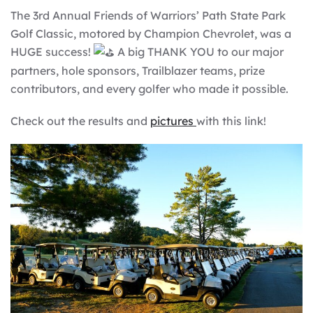
The 3rd Annual Friends of Warriors’ Path State Park
Golf Classic, motored by Champion Chevrolet, was a
HUGE success!
A big THANK YOU to our major
partners, hole sponsors, Trailblazer teams, prize
contributors, and every golfer who made it possible.
Check out the results and
pictures
with this link!