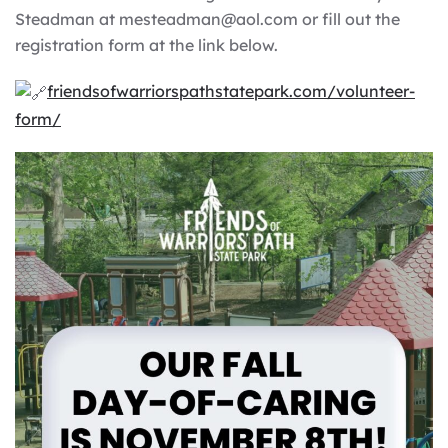
Steadman at mesteadman@aol.com or fill out the
registration form at the link below.
friendsofwarriorspathstatepark.com/volunteer-
form/