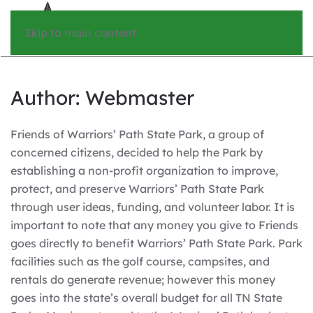
Skip to main content
Author:
Webmaster
Friends of Warriors’ Path State Park, a group of
concerned citizens, decided to help the Park by
establishing a non-profit organization to improve,
protect, and preserve Warriors’ Path State Park
through user ideas, funding, and volunteer labor. It is
important to note that any money you give to Friends
goes directly to benefit Warriors’ Path State Park. Park
facilities such as the golf course, campsites, and
rentals do generate revenue; however this money
goes into the state’s overall budget for all TN State