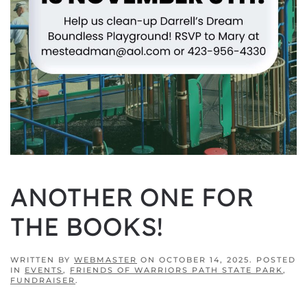
ANOTHER ONE FOR
THE BOOKS!
WRITTEN BY
WEBMASTER
ON
OCTOBER 14, 2025
. POSTED
IN
EVENTS
,
FRIENDS OF WARRIORS PATH STATE PARK
,
FUNDRAISER
.