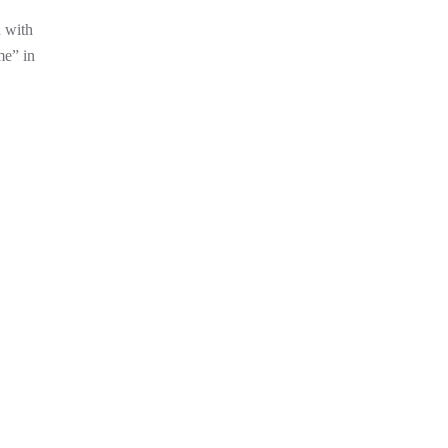
d with
me” in