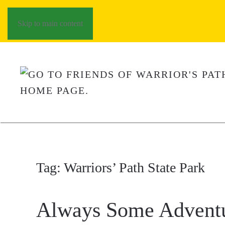
Skip to main content
Tag:
Warriors’ Path State Park
Always Some Advent