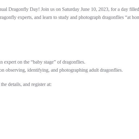
nnual Dragonfly Day! Join us on Saturday June 10, 2023, for a day fille
dragonfly experts, and learn to study and photograph dragonflies “at ho
n expert on the “baby stage” of dragonflies.
on observing, identifying, and photographing adult dragonflies.
the details, and register at: