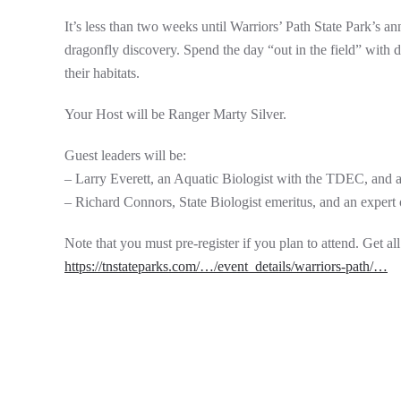
It’s less than two weeks until Warriors’ Path State Park’s a
dragonfly discovery. Spend the day “out in the field” with 
their habitats.
Your Host will be Ranger Marty Silver.
Guest leaders will be:
– Larry Everett, an Aquatic Biologist with the TDEC, and a
– Richard Connors, State Biologist emeritus, and an expert 
Note that you must pre-register if you plan to attend. Get all 
https://tnstateparks.com/…/event_details/warriors-path/…