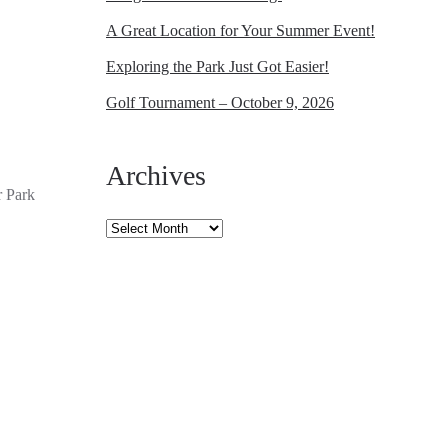
A Great Location for Your Summer Event!
Exploring the Park Just Got Easier!
Golf Tournament – October 9, 2026
Archives
r Park
Archives