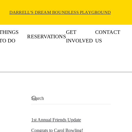
DARRELL'S DREAM BOUNDLESS PLAYGROUND
THINGS
GET
CONTACT
RESERVATIONS
TO DO
INVOLVED
US
1st Annual Friends Update
Congrats to Carol Bowling!