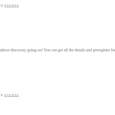
 IN
EVENTS
.
tdoor discovery going on! You can get all the details and preregister fo
 IN
EVENTS
.