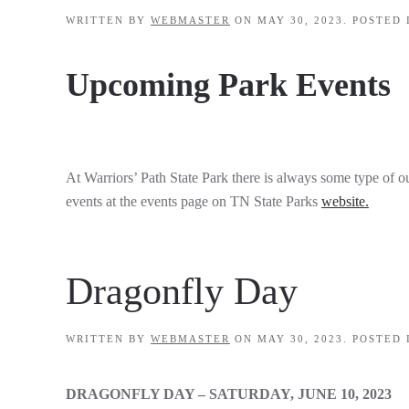
WRITTEN BY
WEBMASTER
ON
MAY 30, 2023
. POSTED
Upcoming Park Events
At Warriors’ Path State Park there is always some type of ou
events at the events page on TN State Parks
website.
Dragonfly Day
WRITTEN BY
WEBMASTER
ON
MAY 30, 2023
. POSTED
DRAGONFLY DAY – SATURDAY, JUNE 10, 2023