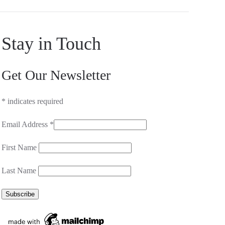
Stay in Touch
Get Our Newsletter
*
indicates required
Email Address
*
First Name
Last Name