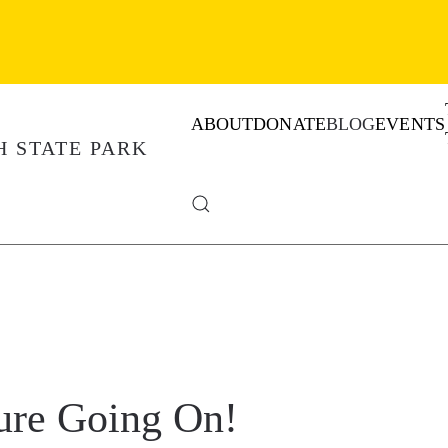
ABOUT
DONATE
BLOG
EVENTS
ure Going On!