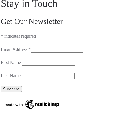
Stay in Touch
Get Our Newsletter
*
indicates required
Email Address
*
First Name
Last Name