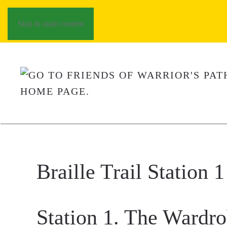
Skip to main content
Braille Trail Station 1
Station 1. The Wardr