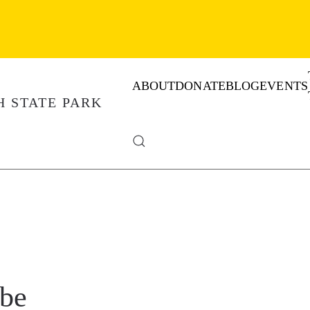
ABOUT
DONATE
BLOG
EVENTS
obe