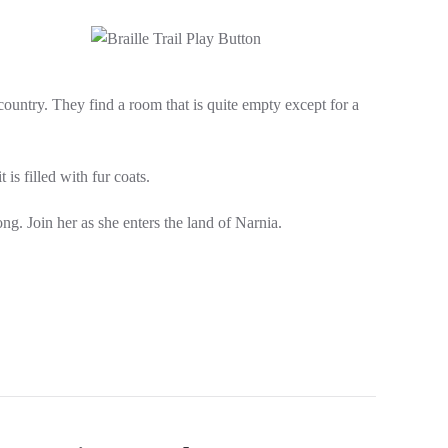
untry. They find a room that is quite empty except for a
is filled with fur coats.
ng. Join her as she enters the land of Narnia.