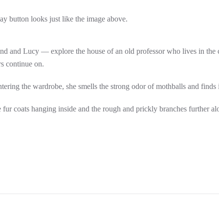
lay button looks just like the image above.
 and Lucy — explore the house of an old professor who lives in the co
s continue on.
ring the wardrobe, she smells the strong odor of mothballs and finds it 
e fur coats hanging inside and the rough and prickly branches further alo