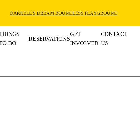
DARRELL'S DREAM BOUNDLESS PLAYGROUND
THINGS
GET
CONTACT
RESERVATIONS
TO DO
INVOLVED
US