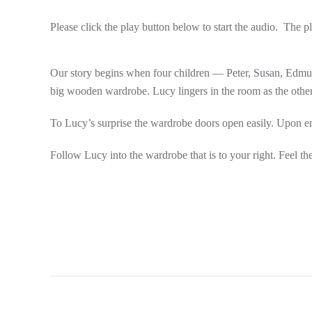
Please click the play button below to start the audio. The p
Our story begins when four children — Peter, Susan, Edmund
big wooden wardrobe. Lucy lingers in the room as the other
To Lucy’s surprise the wardrobe doors open easily. Upon ente
Follow Lucy into the wardrobe that is to your right. Feel th